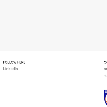
FOLLOW HERE
C
LinkedIn
a
+