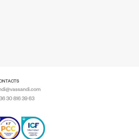
ONTACTS
ndi@vassandi.com
36 30 816 39 63