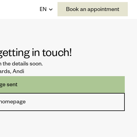
Select Language
EN
Book an appointment
etting in touch!
th the details soon. 
ards, Andi
ge sent
o homepage