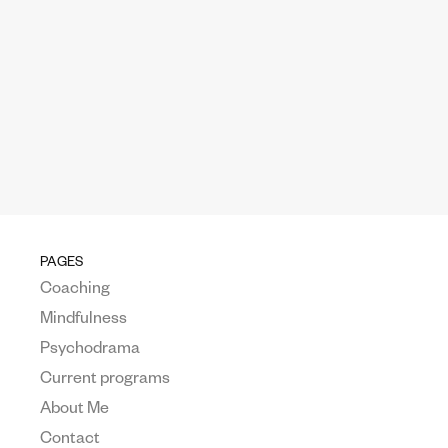
PAGES
Coaching
Mindfulness
Psychodrama
Current programs
About Me
Contact