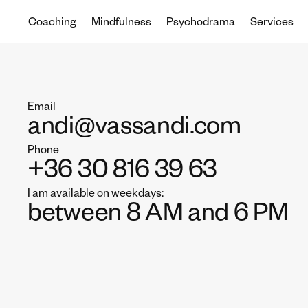
Coaching
Mindfulness
Psychodrama
Services
Email
andi@vassandi.com
Phone
+36 30 816 39 63
I am available on weekdays:
between 8 AM and 6 PM