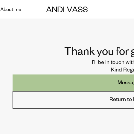
ANDI
VASS
About me
Thank you for g
I’ll be in touch wi
Kind Reg
Messa
Return t