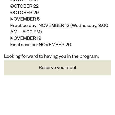
OCTOBER 15
OCTOBER 22
OCTOBER 29
NOVEMBER 5
Practice day: NOVEMBER 12 (Wednesday, 9:00 
AM—5:00 PM)
NOVEMBER 19
Final session: NOVEMBER 26
Looking forward to having you in the program.
Reserve your spot