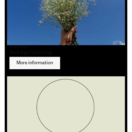
COACHING
Walking Coaching
More information