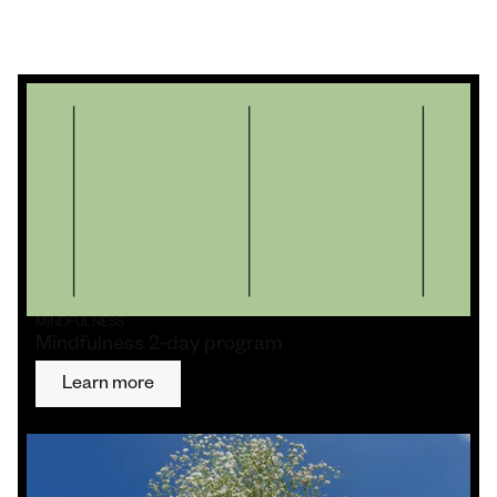
MINDFULNESS
Mindfulness 2-day program
Learn more