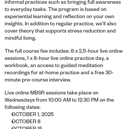
informal practices such as bringing full awareness 
to everyday tasks. The program is based on 
experiential learning and reflection on your own 
insights. In addition to regular practice, we’ll also 
cover theory that supports stress reduction and 
mindful living.
The full course fee includes: 8 x 2,5-hour live online 
sessions, 1 x 8-hour live online practice day, a 
workbook, an access to guided meditation 
recordings for at-home practice and a free 30-
minute pre-course interview.
Live online MBSR sessions take place on 
Wednesdays from 10:00 AM to 12:30 PM on the 
following dates:
OCTOBER 1, 2025
OCTOBER 8