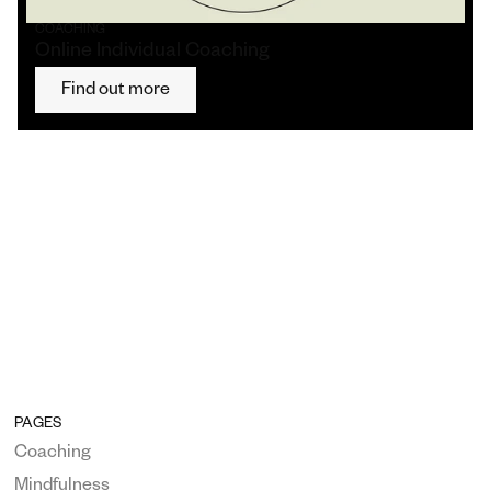
COACHING
Online Individual Coaching
Find out more
PAGES
Coaching
Mindfulness