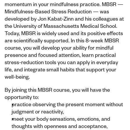
momentum in your mindfulness practice. MBSR — 
Mindfulness-Based Stress Reduction — was 
developed by Jon Kabat-Zinn and his colleagues at 
the University of Massachusetts Medical School. 
Today, MBSR is widely used and its positive effects 
are scientifically supported. In this 8-week MBSR 
course, you will develop your ability for mindful 
presence and focused attention, learn practical 
stress-reduction tools you can apply in everyday 
life, and integrate small habits that support your 
well-being.
By joining this MBSR course, you will have the 
opportunity to:
practice observing the present moment without 
judgment or reactivity,
meet your body sensations, emotions, and 
thoughts with openness and acceptance,