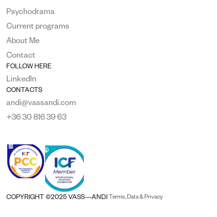
Psychodrama
Current programs
About Me
Contact
FOLLOW HERE
LinkedIn
CONTACTS
andi@vassandi.com
+36 30 816 39 63
COPYRIGHT ©2025 VASS—ANDI 
Terms, Data & Privacy