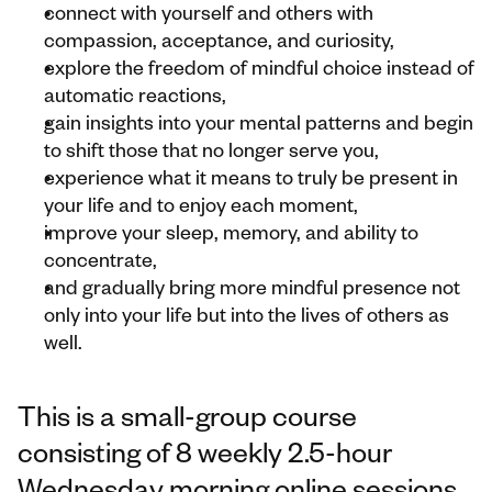
connect with yourself and others with 
compassion, acceptance, and curiosity,
explore the freedom of mindful choice instead of 
automatic reactions,
gain insights into your mental patterns and begin 
to shift those that no longer serve you,
experience what it means to truly be present in 
your life and to enjoy each moment,
improve your sleep, memory, and ability to 
concentrate,
and gradually bring more mindful presence not 
only into your life but into the lives of others as 
well.
This is a small-group course 
consisting of 8 weekly 2.5-hour 