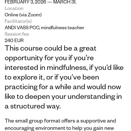
FEBRUARY 3, 2026 — MARCH 31.
Location
Online (via Zoom)
Facilitator(s)
ANDI VASS PCC, mindfulness teacher
Session fee
240 EUR
This course could be a great 
opportunity for you if you’re 
interested in mindfulness, if you’d like 
to explore it, or if you’ve been 
practicing for a while and would now 
like to deepen your understanding in 
a structured way.
The small group format offers a supportive and 
encouraging environment to help you gain new 