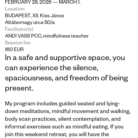
FEBRUARY 28, 2026 — MARCH 1.
Location
BUDAPEST, XII. Kiss János 
Altábornagy utca 50/a
Facilitator(s)
ANDI VASS PCC, mindfulness teacher
Session fee
160 EUR
In a safe and supportive space, you 
can experience the silence, 
spaciousness, and freedom of being 
present.
My program includes guided seated and lying-
down meditations, mindful movement and walking, 
body scan practices, silent contemplation, and 
informal exercises such as mindful eating. If you 
join this weekend retreat, you will have the 