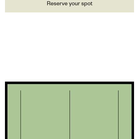
Reserve your spot