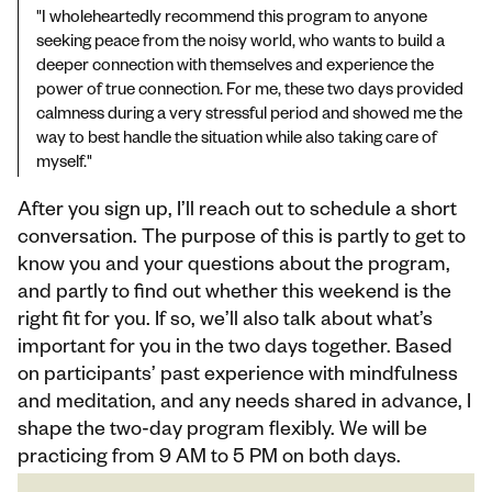
"I wholeheartedly recommend this program to anyone 
seeking peace from the noisy world, who wants to build a 
deeper connection with themselves and experience the 
power of true connection. For me, these two days provided 
calmness during a very stressful period and showed me the 
way to best handle the situation while also taking care of 
myself."
After you sign up, I’ll reach out to schedule a short 
conversation. The purpose of this is partly to get to 
know you and your questions about the program, 
and partly to find out whether this weekend is the 
right fit for you. If so, we’ll also talk about what’s 
important for you in the two days together. Based 
on participants’ past experience with mindfulness 
and meditation, and any needs shared in advance, I 
shape the two-day program flexibly. We will be 
practicing from 9 AM to 5 PM on both days.