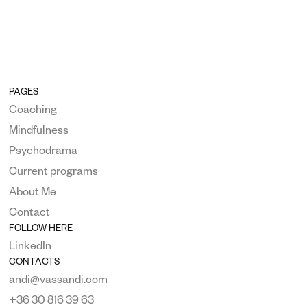
PAGES
Coaching
Mindfulness
Psychodrama
Current programs
About Me
Contact
FOLLOW HERE
LinkedIn
CONTACTS
andi@vassandi.com
+36 30 816 39 63