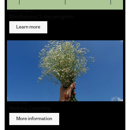
MINDFULNESS
Mindfulness 2-day program
Learn more
COACHING
Walking Coaching
More information