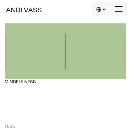
Select Language
ANDI
VASS
EN
MINDFULNESS
Mindfulness 2-day program in 
English
Date