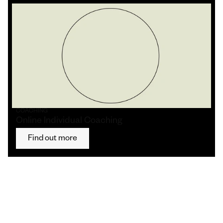
COACHING
Online Individual Coaching
Find out more