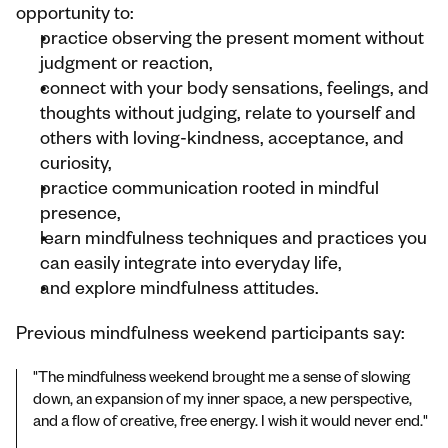
opportunity to:
practice observing the present moment without 
judgment or reaction,
connect with your body sensations, feelings, and 
thoughts without judging, relate to yourself and 
others with loving-kindness, acceptance, and 
curiosity,
practice communication rooted in mindful 
presence,
learn mindfulness techniques and practices you 
can easily integrate into everyday life,
and explore mindfulness attitudes.
Previous mindfulness weekend participants say:
"The mindfulness weekend brought me a sense of slowing 
down, an expansion of my inner space, a new perspective, 
and a flow of creative, free energy. I wish it would never end."